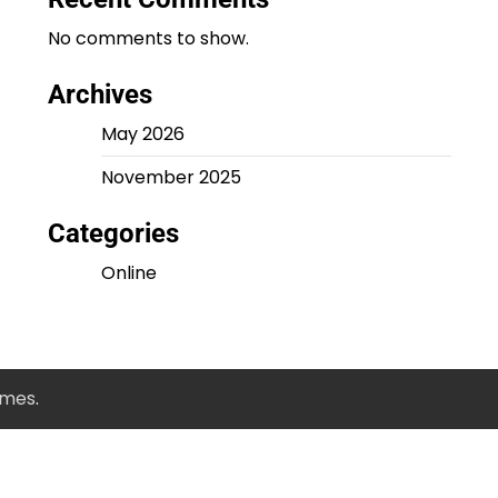
No comments to show.
Archives
May 2026
November 2025
Categories
Online
emes
.