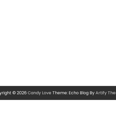
yright © 2026
Candy Love
Theme: Echo Blog By
Artify Th