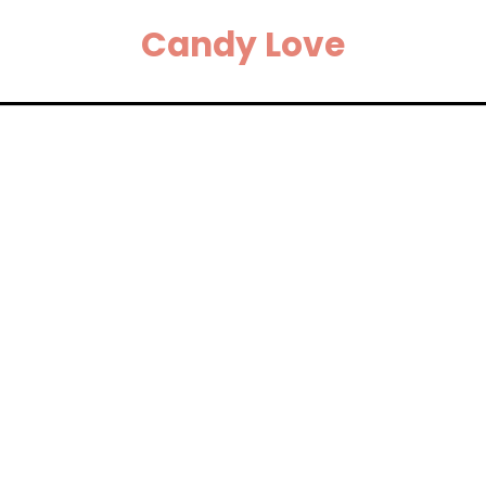
Candy Love