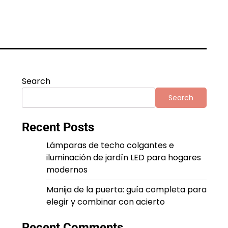
Search
Search
Recent Posts
Lámparas de techo colgantes e
iluminación de jardín LED para hogares
modernos
Manija de la puerta: guía completa para
elegir y combinar con acierto
Recent Comments