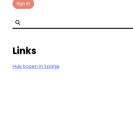
Skip
Sign In
to
content
Links
Huis kopen in Spanje